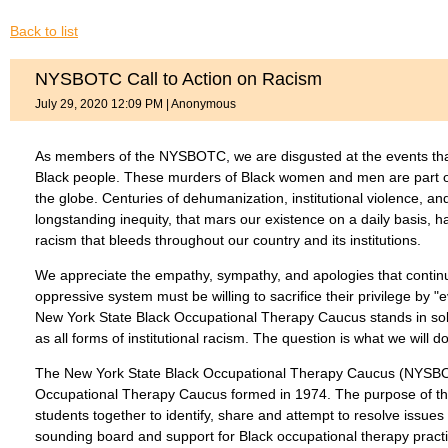
Back to list
NYSBOTC Call to Action on Racism
July 29, 2020 12:09 PM
|
Anonymous
As members of the NYSBOTC, we are disgusted at the events that
Black people. These murders of Black women and men are part of 
the globe. Centuries of dehumanization, institutional violence, and 
longstanding inequity, that mars our existence on a daily basis, h
racism that bleeds throughout our country and its institutions.
We appreciate the empathy, sympathy, and apologies that contin
oppressive system must be willing to sacrifice their privilege by "
New York State Black Occupational Therapy Caucus stands in solidar
as all forms of institutional racism. The question is what we will d
The New York State Black Occupational Therapy Caucus (NYSBOTC
Occupational Therapy Caucus formed in 1974. The purpose of th
students together to identify, share and attempt to resolve is
sounding board and support for Black occupational therapy practit