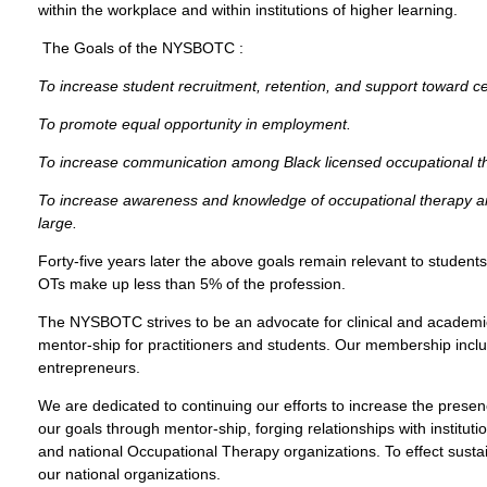
within the workplace and within institutions of higher learning.
The Goals of the NYSBOTC :
To increase student recruitment, retention, and support toward cer
To promote equal opportunity in employment.
To increase communication among Black licensed occupational ther
To increase awareness and knowledge of occupational therapy a
large.
Forty-five years later the above goals remain relevant to students
OTs make up less than 5% of the profession.
The NYSBOTC strives to be an advocate for clinical and academic
mentor-ship for practitioners and students. Our membership includ
entrepreneurs.
We are dedicated to continuing our efforts to increase the prese
our goals through mentor-ship, forging relationships with instituti
and national Occupational Therapy organizations. To effect sust
our national organizations.