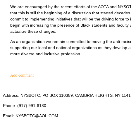
We are encouraged by the recent efforts of the AOTA and NYSOTA 
that this is still the beginning of a discussion that started decad
commit to implementing initiatives that will be the driving force to i
begin with increasing the presence of Black students and faculty w
actualize these changes.
As an organization we remain committed to moving the anti-raci
supporting our local and national organizations as they develop an
more diverse and inclusive profession.
Add comment
Address: NYSBOTC, PO BOX 110359, CAMBRIA HEIGHTS, NY 1141
Phone: (917) 991-6130
Email: NYSBOTC@AOL.COM