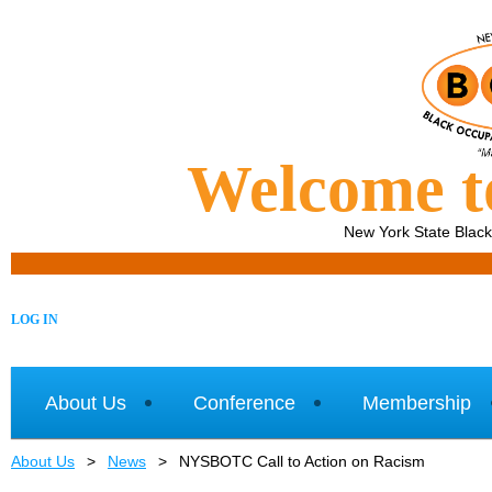
Welcome 
New York State Blac
LOG IN
About Us
Conference
Membership
About Us
News
NYSBOTC Call to Action on Racism