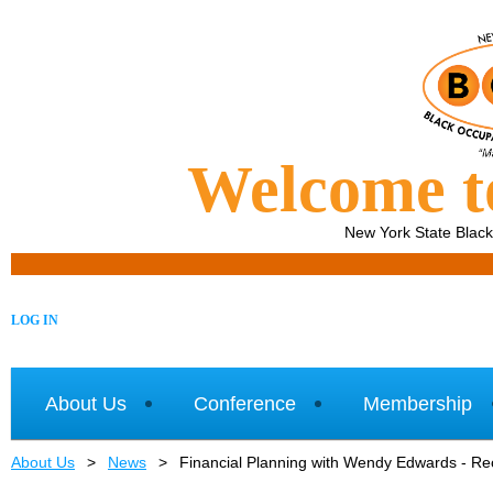
Welcome 
New York State Blac
LOG IN
About Us
Conference
Membership
About Us
News
Financial Planning with Wendy Edwards - Re