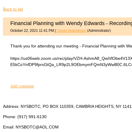
Back to list
Financial Planning with Wendy Edwards - Recordin
October 22, 2021 11:41 PM
|
Clover Hutchinson
(Administrator)
Thank you for attending our meeting - Financial Planning with W
https://us06web.zoom.us/rec/play/VZH-AshmA8_QwiVlObe4V1
E5kCoYnfDP9fprxGtQa_LR9p2L9OEbmymFQmN3yWwB0C.6LC4Gj
Add comment
Address: NYSBOTC, PO BOX 110359, CAMBRIA HEIGHTS, NY 1141
Phone: (917) 991-6130
Email: NYSBOTC@AOL.COM