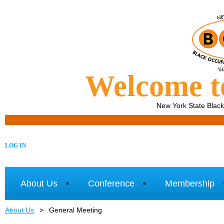
Welcome 
New York State Blac
LOG IN
About Us
Conference
Membership
About Us
General Meeting