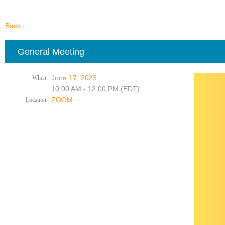
Back
General Meeting
June 17, 2023
When
10:00 AM - 12:00 PM (EDT)
ZOOM
Location