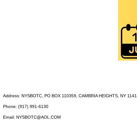
Address: NYSBOTC, PO BOX 110359, CAMBRIA HEIGHTS, NY 1141
Phone: (917) 991-6130
Email: NYSBOTC@AOL.COM