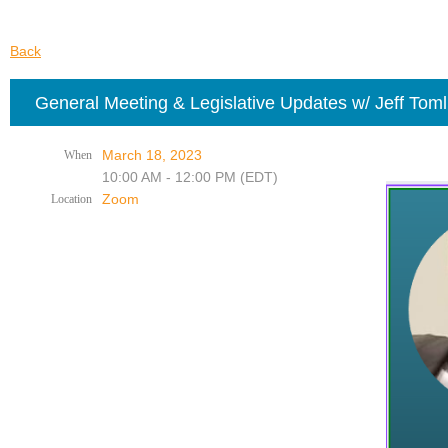
Back
General Meeting & Legislative Updates w/ Jeff Tom
March 18, 2023
When
10:00 AM - 12:00 PM (EDT)
Zoom
Location