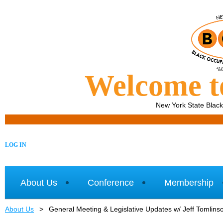
Welcome 
New York State Blac
LOG IN
About Us
Conference
Membership
About Us
General Meeting & Legislative Updates w/ Jeff Tomlins