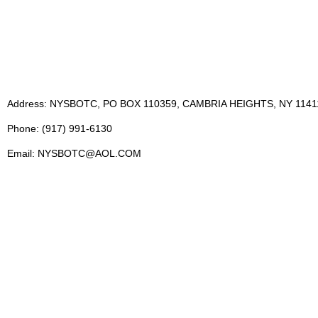
Address: NYSBOTC, PO BOX 110359, CAMBRIA HEIGHTS, NY 1141
Phone: (917) 991-6130
Email: NYSBOTC@AOL.COM