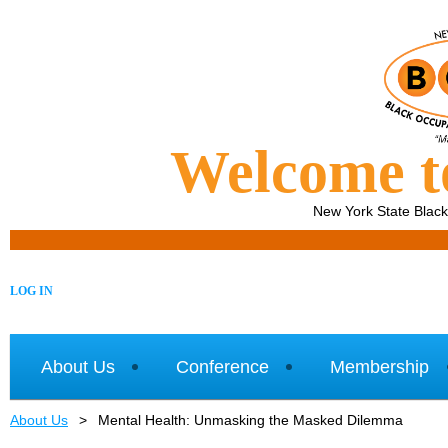
Welcome 
New York State Blac
LOG IN
About Us
Conference
Membership
About Us
Mental Health: Unmasking the Masked Dilemma