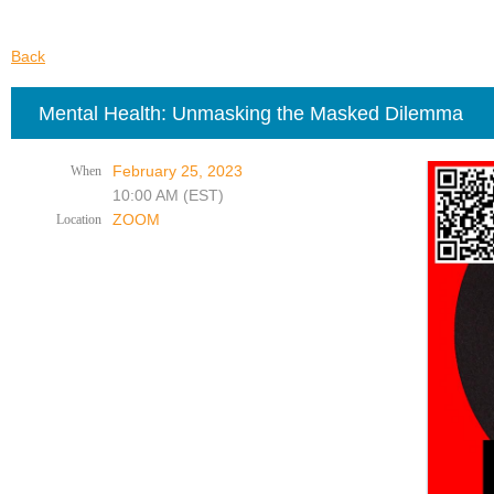
Back
Mental Health: Unmasking the Masked Dilemma
February 25, 2023
When
10:00 AM (EST)
ZOOM
Location