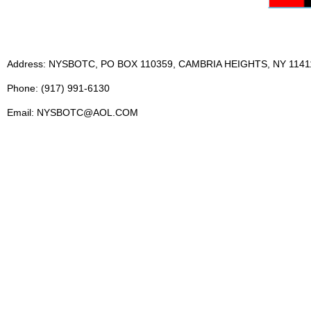
Address: NYSBOTC, PO BOX 110359, CAMBRIA HEIGHTS, NY 1141
Phone: (917) 991-6130
Email: NYSBOTC@AOL.COM