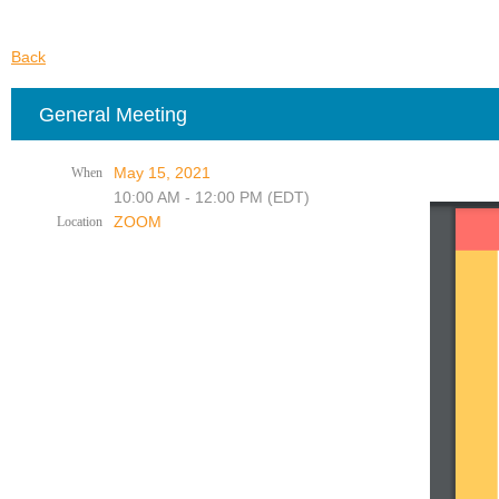
Back
General Meeting
May 15, 2021
When
10:00 AM - 12:00 PM (EDT)
ZOOM
Location