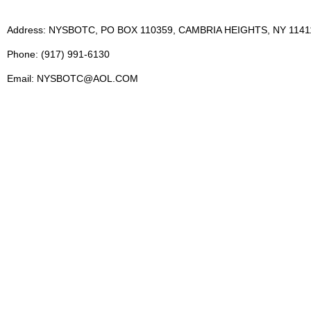
Address: NYSBOTC, PO BOX 110359, CAMBRIA HEIGHTS, NY 1141
Phone: (917) 991-6130
Email: NYSBOTC@AOL.COM