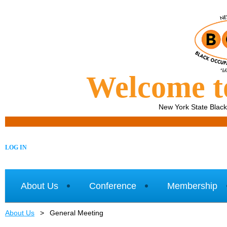
Welcome 
New York State Blac
LOG IN
About Us
Conference
Membership
About Us
General Meeting