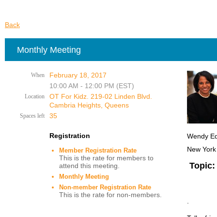
Back
Monthly Meeting
February 18, 2017
When
10:00 AM - 12:00 PM (EST)
OT For Kidz. 219-02 Linden Blvd.
Location
Cambria Heights, Queens
35
Spaces left
Registration
Wendy Edw
New York
Member Registration Rate
This is the rate for members to
Topic:
attend this meeting.
Monthly Meeting
Non-member Registration Rate
This is the rate for non-members.
.