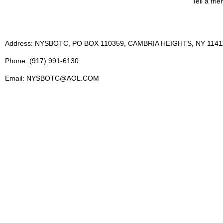
Tell a fri
Address: NYSBOTC, PO BOX 110359, CAMBRIA HEIGHTS, NY 1141
Phone: (917) 991-6130
Email: NYSBOTC@AOL.COM