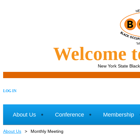
Welcome 
New York State Blac
LOG IN
About Us
Conference
Membership
About Us
Monthly Meeting