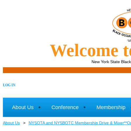
Welcome 
New York State Blac
LOG IN
About Us
Conference
Membership
About Us
NYSOTA and NYSBOTC Membership Drive & Mixer**One