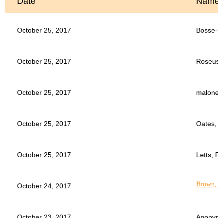
Date
Nam
October 25, 2017
Bosse-
October 25, 2017
Roseus
October 25, 2017
malone
October 25, 2017
Oates,
October 25, 2017
Letts, 
Brown, 
October 24, 2017
October 23, 2017
Anony