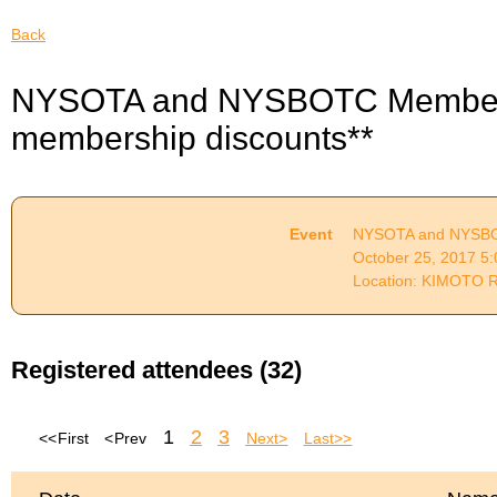
Back
NYSOTA and NYSBOTC Membersh
membership discounts**
Event
NYSOTA and NYSBOT
October 25, 2017 5
Location: KIMOTO 
Registered attendees (32)
1
2
3
<< First
< Prev
Next >
Last >>