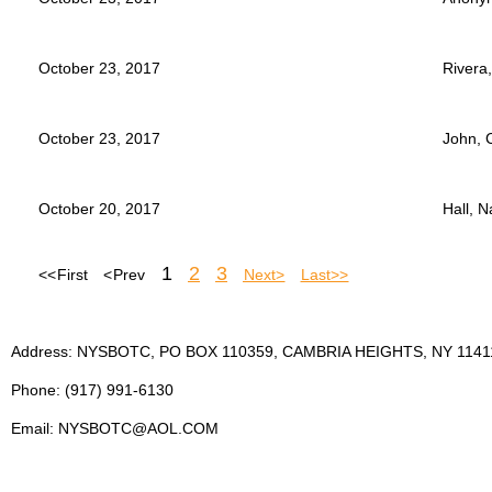
October 23, 2017
Rivera,
October 23, 2017
John, 
October 20, 2017
Hall, 
1
2
3
<< First
< Prev
Next >
Last >>
Address: NYSBOTC, PO BOX 110359, CAMBRIA HEIGHTS, NY 1141
Phone: (917) 991-6130
Email: NYSBOTC@AOL.COM